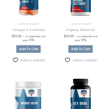
General Health
General Health
Omega-3 Gummies
Organic Beetroot
$
35.69
$
35.69
—
or subscribe and
—
or subscribe and
10%
10%
save
save
Add To Cart
Add To Cart
Add to wishlist
Add to wishlist