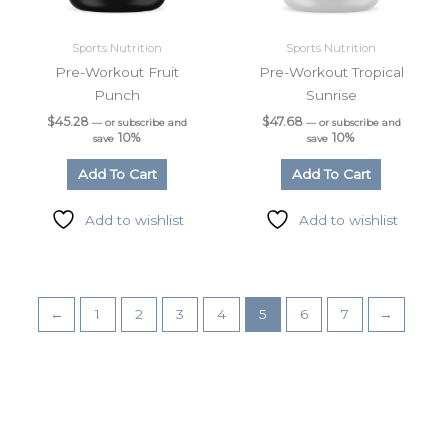
Email
Sports Nutrition
Sports Nutrition
Pre-Workout Fruit
Pre-Workout Tropical
Punch
Sunrise
$
45.28
$
47.68
—
or subscribe and
—
or subscribe and
Phone
10%
10%
save
save
Add To Cart
Add To Cart
Add to wishlist
Add to wishlist
By submitting this form, you are consenting to receive marketing emails
from: LMI, 38-11 Ditmars Boulevard, Suite 388, Astoria, NY, 11105, US.
You can revoke your consent to receive emails at any time by using the
SafeUnsubscribe® link, found at the bottom of every email.
Emails are
serviced by Constant Contact.
←
1
2
3
4
5
6
7
→
Sign up!