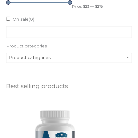
Price:
$23
—
$218
On sale
(0)
Product categories
Product categories
Best selling products