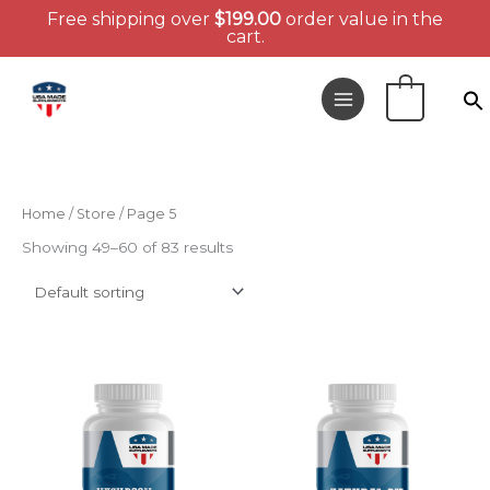
Free shipping over
$
199.00
order value in the
cart.
Skip
to
0
content
Home
/
Store
/ Page 5
Showing 49–60 of 83 results