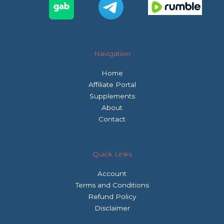
Navigation
Home
Affiliate Portal
Supplements
About
Contact
Quick Links
Account
Terms and Conditions
Refund Policy
Disclaimer