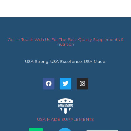
Get In Touch With Us For The Best Quality Supplements &
nutrition
USA Strong. USA Excellence. USA Made.
F
T
I
a
w
n
c
i
s
e
t
t
b
t
a
o
e
g
o
r
r
USA MADE SUPPLEMENTS
k
a
m