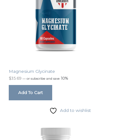
Magnesium Glycinate
$
35.69
10%
—
or subscribe and save
Add To Cart
Add to wishlist