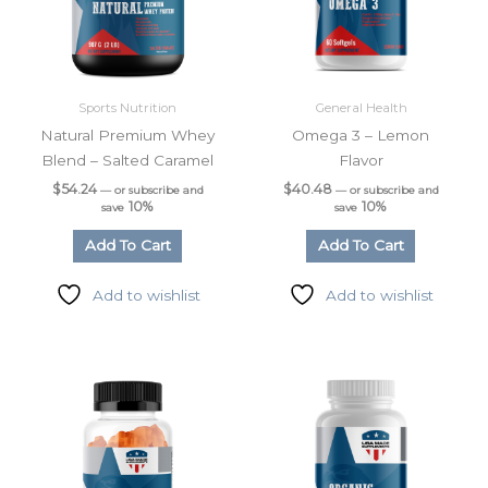
Sports Nutrition
General Health
Natural Premium Whey
Omega 3 – Lemon
Blend – Salted Caramel
Flavor
$
54.24
$
40.48
—
or subscribe and
—
or subscribe and
10%
10%
save
save
Add To Cart
Add To Cart
Add to wishlist
Add to wishlist