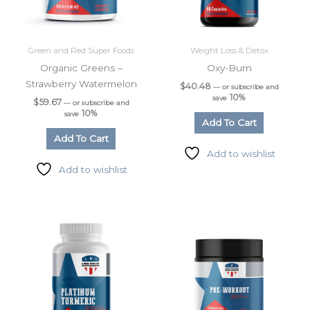
Green and Red Super Foods
Weight Loss & Detox
Organic Greens –
Oxy-Burn
Strawberry Watermelon
$
40.48
—
or subscribe and
10%
save
$
59.67
—
or subscribe and
10%
save
Add To Cart
Add To Cart
Add to wishlist
Add to wishlist