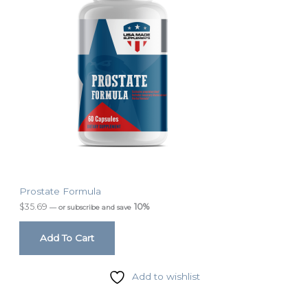
Prostate Formula
$
35.69
10%
—
or subscribe and save
Add To Cart
Add to wishlist