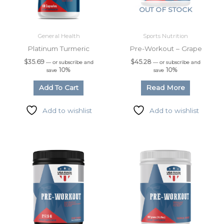
OUT OF STOCK
General Health
Sports Nutrition
Platinum Turmeric
Pre-Workout – Grape
$
35.69
$
45.28
—
or subscribe and
—
or subscribe and
10%
10%
save
save
Add To Cart
Read More
Add to wishlist
Add to wishlist
Sign up for updates &
promotions!
Get the latest from USA Made Supplements.