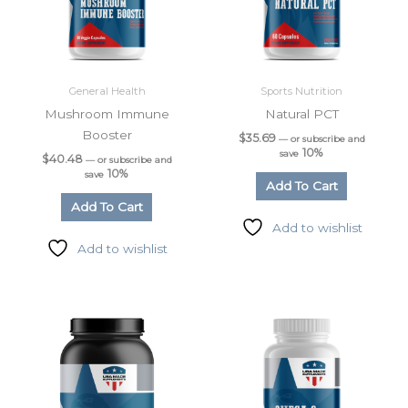
General Health
Sports Nutrition
Mushroom Immune
Natural PCT
Booster
$
35.69
—
or subscribe and
10%
save
$
40.48
—
or subscribe and
10%
save
Add To Cart
Add To Cart
Add to wishlist
Add to wishlist