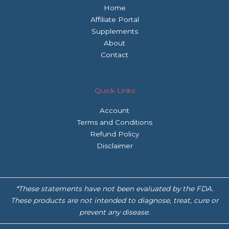
Home
Affiliate Portal
Supplements
About
Contact
Quick Links
Account
Terms and Conditions
Refund Policy
Disclaimer
*These statements have not been evaluated by the FDA.
These products are not intended to diagnose, treat, cure or
prevent any disease.