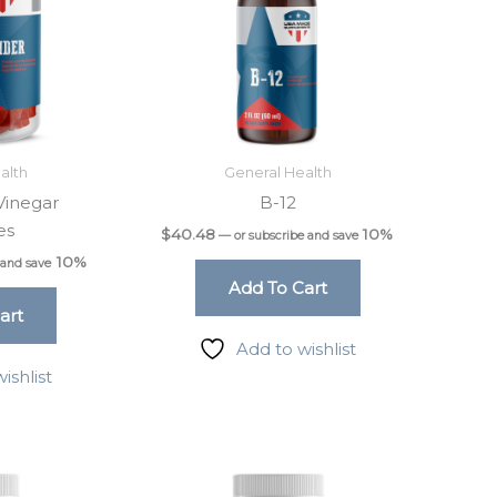
alth
General Health
Vinegar
B-12
es
$
40.48
10%
—
or subscribe and save
10%
 and save
Add To Cart
art
Add to wishlist
ishlist