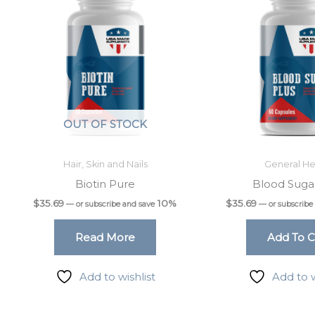
OUT OF STOCK
Hair, Skin and Nails
General He
Biotin Pure
Blood Suga
$
35.69
10%
$
35.69
—
or subscribe and save
—
or subscribe
Read More
Add To C
Add to wishlist
Add to w