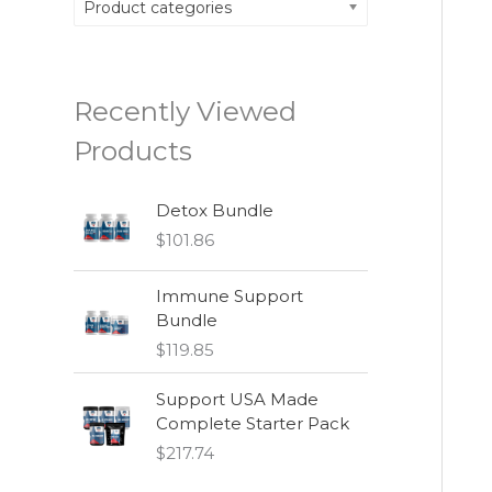
Product categories
Recently Viewed
Products
Detox Bundle
$
101.86
Immune Support
Bundle
$
119.85
Support USA Made
Complete Starter Pack
$
217.74