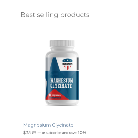
Best selling products
Magnesium Glycinate
$
35.69
10%
—
or subscribe and save