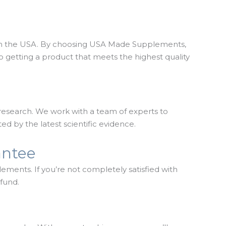
 in the USA. By choosing USA Made Supplements,
o getting a product that meets the highest quality
research. We work with a team of experts to
ed by the latest scientific evidence.
antee
lements. If you’re not completely satisfied with
efund.