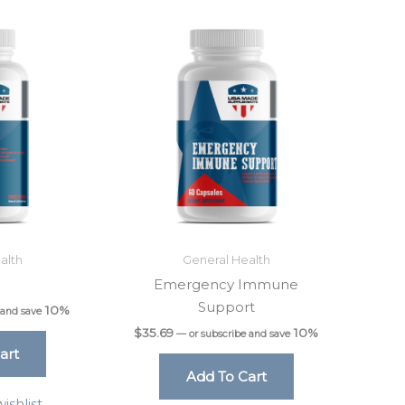
alth
General Health
0
Emergency Immune
Support
10%
 and save
$
35.69
10%
—
or subscribe and save
art
Add To Cart
ishlist