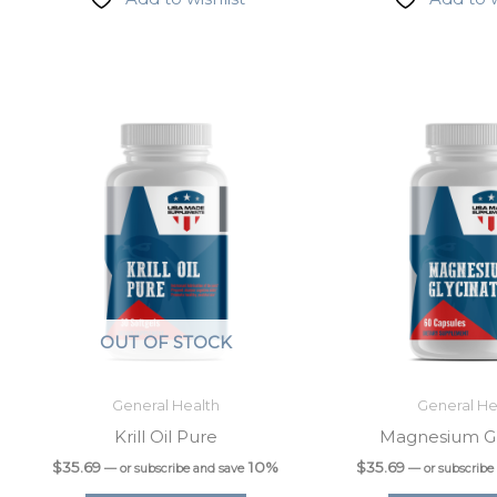
 up for updates & promotions!
latest from USA Made Supplements.
OUT OF STOCK
General Health
General He
Krill Oil Pure
Magnesium Gl
$
35.69
10%
$
35.69
—
or subscribe and save
—
or subscribe