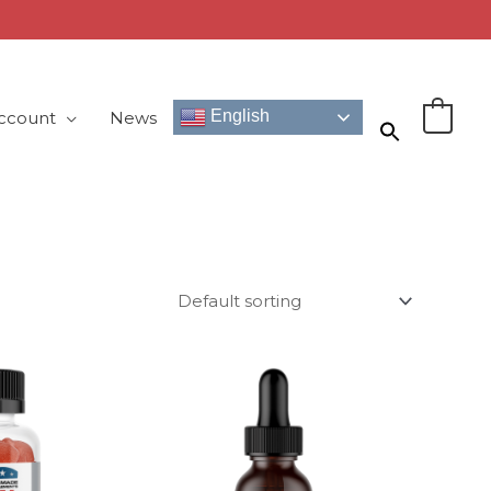
English
ccount
News
0