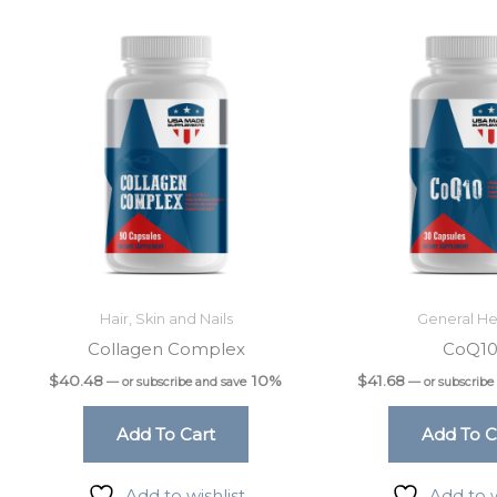
Hair, Skin and Nails
General He
Collagen Complex
CoQ1
$
40.48
10%
$
41.68
—
or subscribe and save
—
or subscribe
Add To Cart
Add To C
Add to wishlist
Add to w