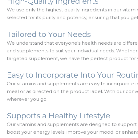
High-Quality Ingredients
We use only the highest quality ingredients in our vitam
selected for its purity and potency, ensuring that you 
Tailored to Your Needs
We understand that everyone’s health needs are differen
and supplements to suit your individual needs. Whether y
targeted supplement, we have the perfect product for 
Easy to Incorporate Into Your Rout
Our vitamins and supplements are easy to incorporate in
meal or as directed on the product label. With our co
wherever you go.
Supports a Healthy Lifestyle
Our vitamins and supplements are designed to support a 
boost your energy levels, improve your mood, or enhan