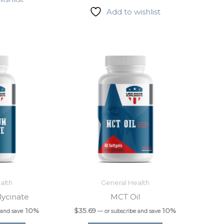
Add to wishlist
alth
General Health
ycinate
MCT Oil
10%
$
35.69
10%
 and save
—
or subscribe and save