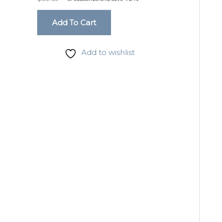
Add To Cart
Add to wishlist
Sign
Get the 
Email
Phone