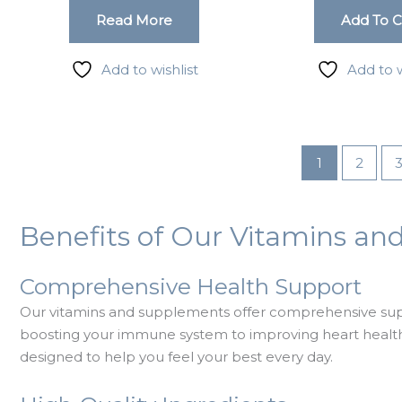
Read More
Add To C
g this form, you are consenting to receive marketing emails from: LMI, 38-11 Ditmars Bouleva
, NY, 11105, US. You can revoke your consent to receive emails at any time by using the
Add to wishlist
Add to w
ibe® link, found at the bottom of every email.
Emails are serviced by Constant Contact.
Sign up!
1
2
Benefits of Our Vitamins a
Comprehensive Health Support
Our vitamins and supplements offer comprehensive supp
boosting your immune system to improving heart health 
designed to help you feel your best every day.