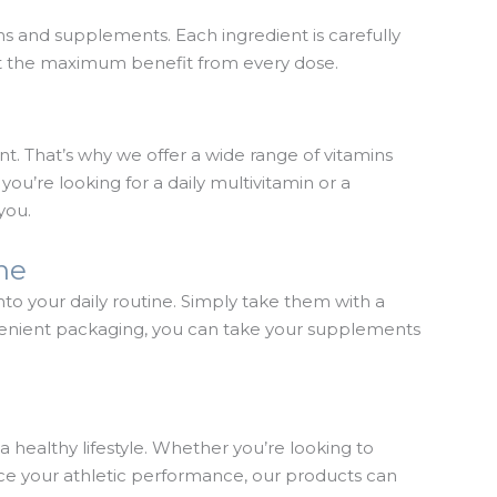
ins and supplements. Each ingredient is carefully
get the maximum benefit from every dose.
t. That’s why we offer a wide range of vitamins
ou’re looking for a daily multivitamin or a
you.
ine
to your daily routine. Simply take them with a
nvenient packaging, you can take your supplements
healthy lifestyle. Whether you’re looking to
ce your athletic performance, our products can