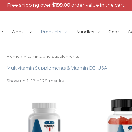
Free shipping over
$
199.00
order value in the cart.
e
About
Products
Bundles
Gear
A
Home
/ Vitamins and supplements
Multivitamin Supplements & Vitamin D3, USA
Showing 1–12 of 29 results