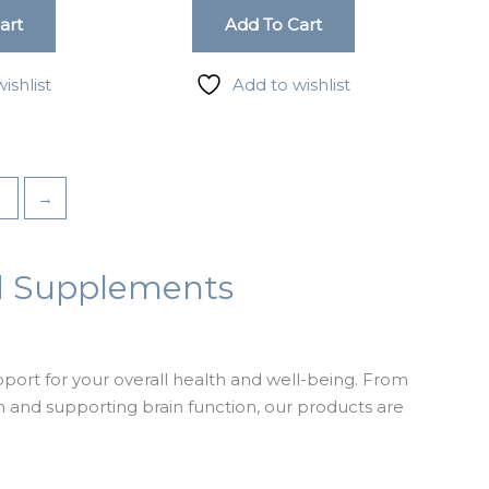
art
Add To Cart
rd, Suite
ishlist
Add to wishlist
3
→
nd Supplements
ort for your overall health and well-being. From
and supporting brain function, our products are