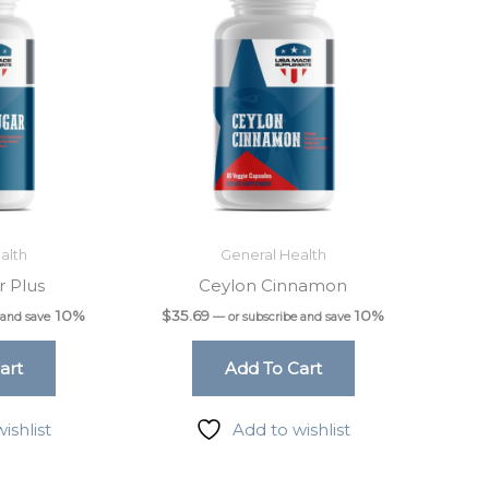
alth
General Health
r Plus
Ceylon Cinnamon
10%
$
35.69
10%
 and save
—
or subscribe and save
art
Add To Cart
ishlist
Add to wishlist