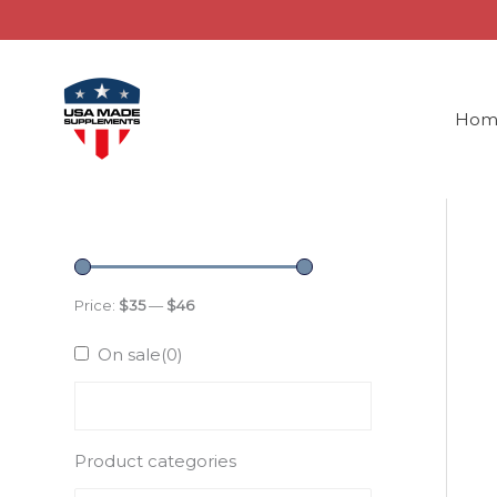
Skip
to
content
Hom
Price:
$35
—
$46
On sale
(0)
Product categories