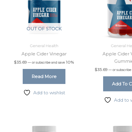
OUT OF STOCK
General Health
General He
Apple Cider Vinegar
Apple Cider 
Gummi
$
35.69
10%
—
or subscribe and save
$
35.69
—
or subscribe
Read More
Add To C
Add to wishlist
Add to w