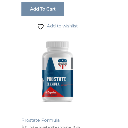
Add To Cart
Add to wishlist
Prostate Formula
$
35.69
10%
—
or subscribe and save