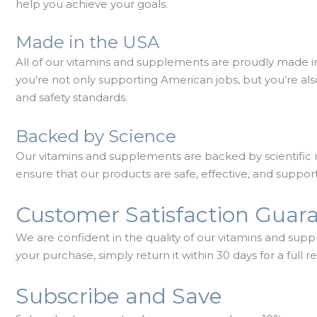
help you achieve your goals.
Made in the USA
All of our vitamins and supplements are proudly made
you’re not only supporting American jobs, but you’re als
and safety standards.
Backed by Science
Our vitamins and supplements are backed by scientific 
ensure that our products are safe, effective, and support
Customer Satisfaction Guar
We are confident in the quality of our vitamins and supp
your purchase, simply return it within 30 days for a full r
Subscribe and Save