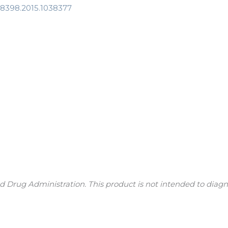
408398.2015.1038377
Drug Administration. This product is not intended to diagnos