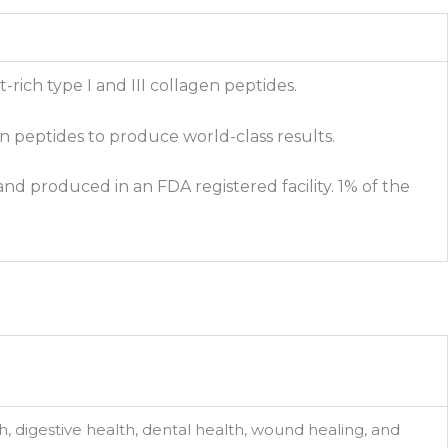
rich type I and III collagen peptides.
en peptides to produce world-class results.
nd produced in an FDA registered facility. 1% of the
lth, digestive health, dental health, wound healing, and