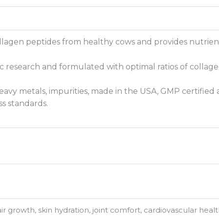
llagen peptides from healthy cows and provides nutrient-
fic research and formulated with optimal ratios of collag
avy metals, impurities, made in the USA, GMP certified a
s standards.
hair growth, skin hydration, joint comfort, cardiovascular hea