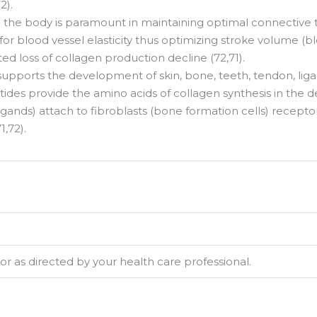
2).
the body is paramount in maintaining optimal connective tiss
l for blood vessel elasticity thus optimizing stroke volume (b
d loss of collagen production decline (72,71).
pports the development of skin, bone, teeth, tendon, ligame
des provide the amino acids of collagen synthesis in the derm
igands) attach to fibroblasts (bone formation cells) recep
,72).
 up for updates & promotions!
or as directed by your health care professional.
latest from USA Made Supplements.