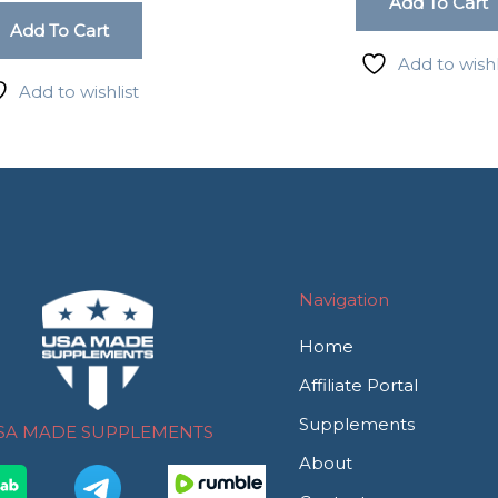
Add To Cart
Add To Cart
Add to wishl
Add to wishlist
Navigation
Home
Affiliate Portal
Supplements
SA MADE SUPPLEMENTS
About