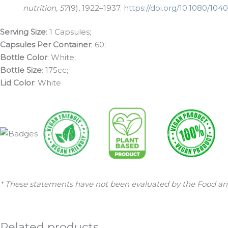
nutrition
,
57
(9), 1922–1937.
https://doi.org/10.1080/10
Serving Size
: 1 Capsules;
Capsules Per Container
: 60;
Bottle Color
: White;
Bottle Size
: 175cc;
Lid Color
: White
* These statements have not been evaluated by the Food and 
Related products