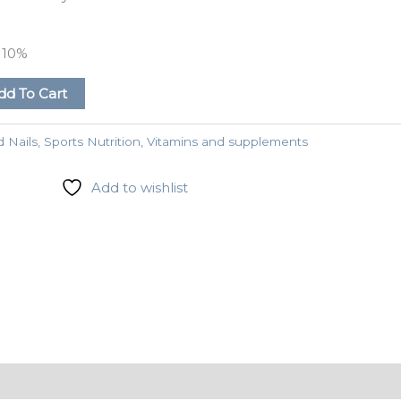
e
10%
dd To Cart
d Nails
,
Sports Nutrition
,
Vitamins and supplements
Add to wishlist