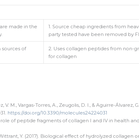
 are made in the
1. Source cheap ingredients from heavi
.
party tested have been removed by FD
h sources of
2. Uses collagen peptides from non-gr
for collagen
g this form, you are consenting to receive marketing emails from: LMI, 38-11 Ditmars Bouleva
, NY, 11105, US. You can revoke your consent to receive emails at any time by using the
ibe® link, found at the bottom of every email.
Emails are serviced by Constant Contact.
Sign up!
 V. M., Vargas-Torres, A., Zeugolis, D. I., & Aguirre-Álvarez
031.
https://doi.org/10.3390/molecules24224031
the role of peptide fragments of collagen I and IV in health an
 & Wittrant, Y. (2017). Biological effect of hydrolyzed collag