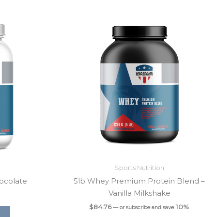
Sports Nutrition
ocolate
5lb Whey Premium Protein Blend –
Vanilla Milkshake
$
84.76
10%
—
or subscribe and save