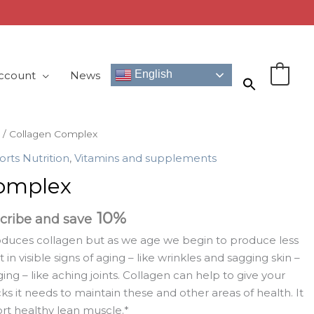
English
ccount
News
0
/ Collagen Complex
orts Nutrition
,
Vitamins and supplements
omplex
10%
cribe and save
oduces collagen but as we age we begin to produce less
t in visible signs of aging – like wrinkles and sagging skin –
aging – like aching joints. Collagen can help to give your
ks it needs to maintain these and other areas of health. It
rt healthy lean muscle.*