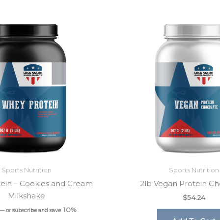
Sports Nutrition
Sports Nutrition
ein – Cookies and Cream
2lb Vegan Protein Ch
Milkshake
$
54.24
10%
—
or subscribe and save