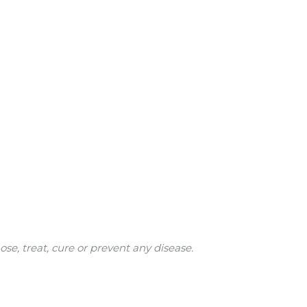
e, treat, cure or prevent any disease.