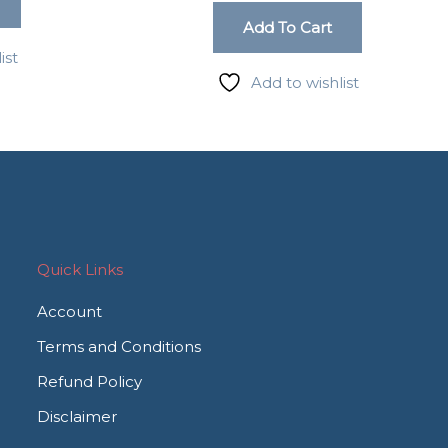
Add To Cart
ist
Add to wishlist
Quick Links
Account
Terms and Conditions
Refund Policy
Disclaimer