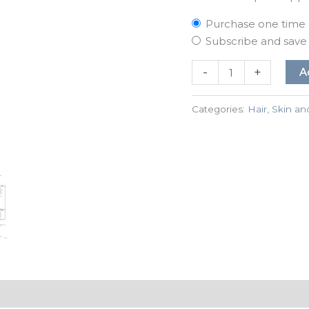
Purchase one time
Subscribe and sav
-
+
A
Categories:
Hair, Skin an