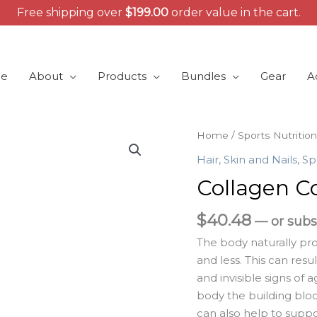
Free shipping over
$
199.00
order value in the cart.
e
About
Products
Bundles
Gear
A
Collagen
Home
/
Sports Nutrition
Complex
Hair, Skin and Nails
,
Sp
quantity
Collagen C
$
40.48
—
or subs
The body naturally pr
and less. This can resul
and invisible signs of 
body the building bloc
can also help to suppo