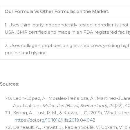
Email
Our Formula Vs Other Formulas on the Market.
1. Uses third-party independently tested ingredients that
Phone
USA, GMP certified and made in an FDA registered facility
2. Uses collagen peptides on grass-fed cows yielding hig
proline and glycine.
By submittin
388, Astoria
SafeUnsubscr
Sources:
León-López, A., Morales-Peñaloza, A., Martínez-Juárez,
Applications.
Molecules (Basel, Switzerland)
,
24
(22), 4
Kisling, A., Lust, R. M., & Katwa, L. C. (2019). What is 
https://doi.org/10.1016/j.lfs.2019.04.042
Daneault, A., Prawitt, J., Fabien Soulé, V., Coxam, V.,