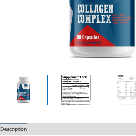
Description
Additional information
Reviews (0)