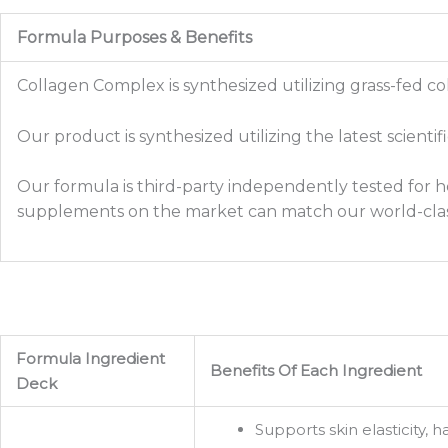
Formula Purposes & Benefits
Collagen Complex is synthesized utilizing grass-fed co
Our product is synthesized utilizing the latest scienti
Our formula is third-party independently tested for he
supplements on the market can match our world-clas
Formula Ingredient
Benefits Of Each Ingredient
Deck
Supports skin elasticity, 