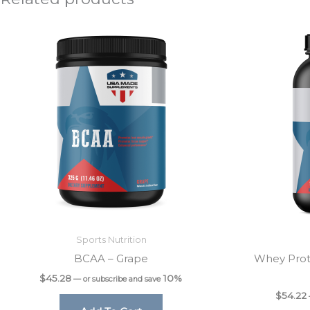
Sports Nutrition
BCAA – Grape
Whey Prot
$
45.28
10%
—
or subscribe and save
$
54.22