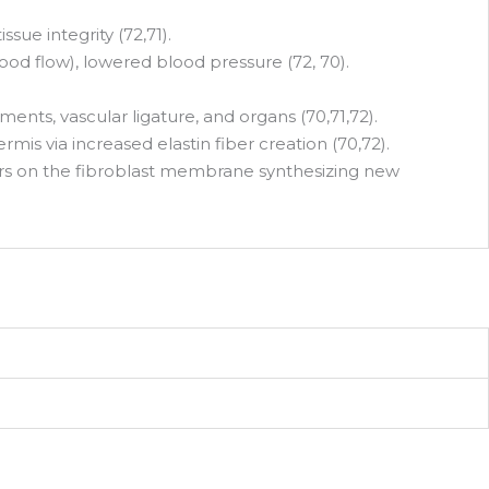
ue integrity (72,71).
lood flow), lowered blood pressure (72, 70).
nts, vascular ligature, and organs (70,71,72).
is via increased elastin fiber creation (70,72).
tors on the fibroblast membrane synthesizing new