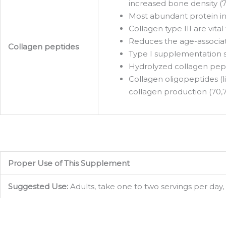
increased bone density (7
Most abundant protein in 
Collagen type III are vita
Reduces the age-associate
Collagen peptides
Type I supplementation su
Hydrolyzed collagen pepti
Collagen oligopeptides (l
collagen production (70,71
Proper Use of This Supplement
Sign
Suggested Use:
Adults, take one to two servings per day, 
Get the 