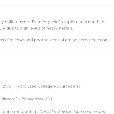
ly polluted soils. Even “organic” supplements not third-
A due to high levels of heavy metals.
ass-fed cows and poor sources of amino acids necessary
rd, Suite
, G. (2019). Hydrolyzed Collagen-Sources and
d disease?.
Life sciences
,
228
,
en on bone metabolism.
Critical reviews in food science and