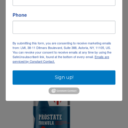
Phone
Magnesium Glycinate
$
35.69
10%
—
or subscribe and save
Add To Cart
By submitting this form, you are consenting to receive marketing emails
from: LMI, 38-11 Ditmars Boulevard, Suite 388, Astoria, NY, 11105, US.
You can revoke your consent to receive emails at any time by using the
Add to wishlist
SafeUnsubscribe® link, found at the bottom of every email.
Emails are
serviced by Constant Contact.
Sign up!