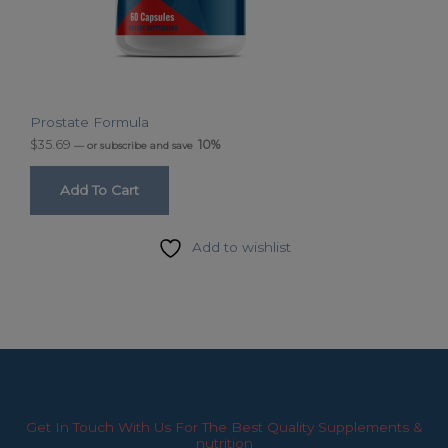
Prostate Formula
$
35.69
10%
—
or subscribe and save
Add To Cart
Add to wishlist
Get In Touch With Us For The Best Quality Supplements &
nutrition