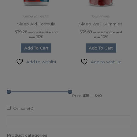
General Health
Gummies
Sleep Aid Formula
Sleep Well Gummies
$
39.28
$
35.69
—
or subscribe and
—
or subscribe and
10%
10%
save
save
Add To Cart
Add To Cart
Add to wishlist
Add to wishlist
Price:
$35
—
$40
On sale
(0)
Product categories