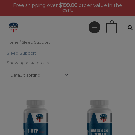
Free shipping over
$
199.00
order value in the
cart.
Skip
to
0
content
Home
/ Sleep Support
Sleep Support
Showing all 4 results