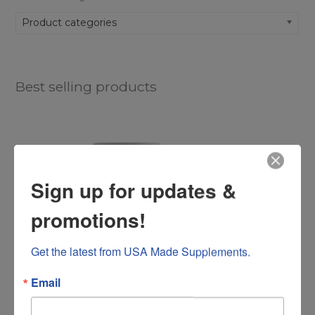
Product categories
Best selling products
Sign up for updates &
promotions!
Get the latest from USA Made Supplements.
Email