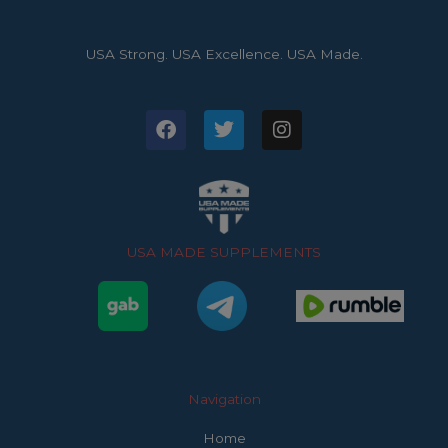
USA Strong. USA Excellence. USA Made.
F
T
I
a
w
n
c
i
s
e
t
t
b
t
a
o
e
g
o
r
r
USA MADE SUPPLEMENTS
k
a
m
Navigation
Home