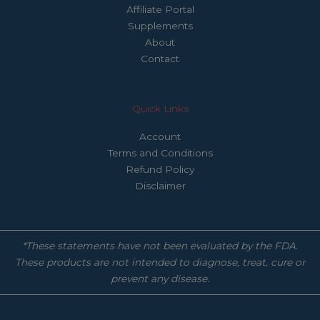
Affiliate Portal
Supplements
About
Contact
Quick Links
Account
Terms and Conditions
Refund Policy
Disclaimer
*These statements have not been evaluated by the FDA.
These products are not intended to diagnose, treat, cure or
prevent any disease.