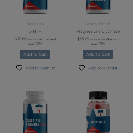
Nootropics
General Health
5-HTP
Magnesium Glycinate
$
35.69
$
35.69
—
or subscribe and
—
or subscribe and
10%
10%
save
save
Add To Cart
Add To Cart
Add to wishlist
Add to wishlist