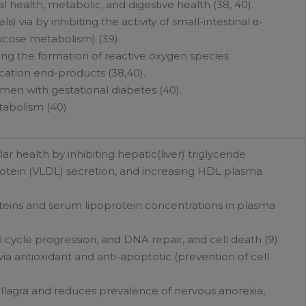
l health, metabolic, and digestive health (38, 40).
 via by inhibiting the activity of small-intestinal α-
ucose metabolism) (39).
ing the formation of reactive oxygen species
ation end-products (38,40).
men with gestational diabetes (40).
abolism (40).
r health by inhibiting hepatic(liver) triglyceride
protein (VLDL) secretion, and increasing HDL plasma
eins and serum lipoprotein concentrations in plasma
ll cycle progression, and DNA repair, and cell death (9).
a antioxidant and anti-apoptotic (prevention of cell
llagra and reduces prevalence of nervous anorexia,