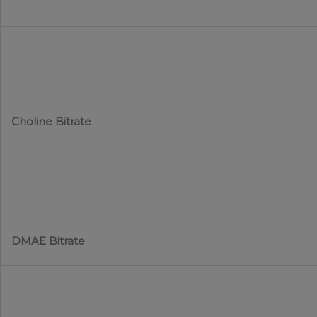
Choline Bitrate
DMAE Bitrate