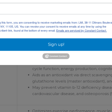
Supports strength increases, exercise end
May reduce blood pressure by increasing v
g this form, you are consenting to receive marketing emails from: LMI, 38-11 Ditmars Bouleva
, NY, 11105, US. You can revoke your consent to receive emails at any time by using the
Increases absorption of amino acids and 
ibe® link, found at the bottom of every email.
Emails are serviced by Constant Contact.
Sign up!
May support proper cell growth and DNA s
Metabolically active, methylated form of 
cycle function, energy production, cogniti
Aids as an antioxidant via direct scavengin
glutathione levels (master antioxidant), and
May prevent vitamin b-12 deficiency dise
cardiovascular disease, and osteoporosis (5
Optimizes exercise performance, muscle m