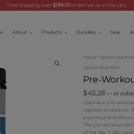
Free shipping over
$
199.00
order value in the cart.
e
About
Products
Bundles
Gear
A
Pre-
Home
/
Sports Nutrition
Workout
Sports Nutrition
Fruit
Pre-Workou
Punch
quantity
$
45.28
—
or subs
Used as a pre-workou
maintain endurance. I
a workout and allows 
This pre-workout will
of the day. It also h