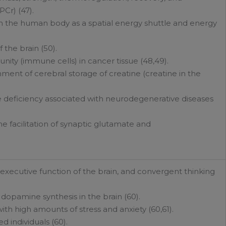
Cr) (47).
l in the human body as a spatial energy shuttle and energy
f the brain (50).
ty (immune cells) in cancer tissue (48,49).
ment of cerebral storage of creatine (creatine in the
ne deficiency associated with neurodegenerative diseases
e facilitation of synaptic glutamate and
e executive function of the brain, and convergent thinking
 dopamine synthesis in the brain (60).
with high amounts of stress and anxiety (60,61).
d individuals (60).