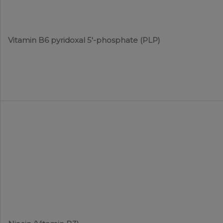
Vitamin B6 pyridoxal 5′-phosphate (PLP)