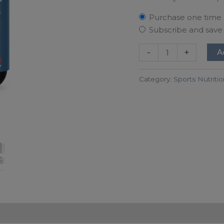
Purchase one time
Subscribe and sav
-
+
A
Category:
Sports Nutriti