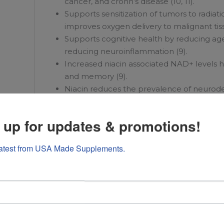
cancer, and crohn’s disease (10, 11).
Supports sensitization of tumors to radiat
improves oxygen delivery to malignant tissu
Supports cognitive health by reducing age
reducing neuroinflammation (9).
Increased niacin associated NAD+ levels 
and memory (9).
Niacin reduces the prevalence of neurod
dysfunction (9).
 up for updates & promotions!
Optimizes energy, cognitive function, and 
latest from USA Made Supplements.
Supplementation with caffeine has been 
Supports cardiovascular health and exerci
arginine (34).
Increases nitric oxide production, improv
exercising skeletal muscle (35).