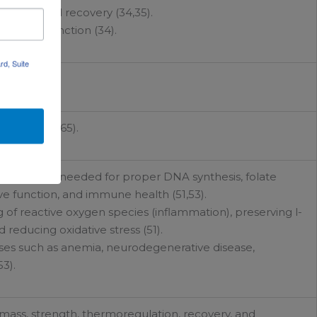
urance, and recovery (34,35).
ascular function (34).
rd, Suite
curcumin.
ynthesis (65).
Vitamin B12 needed for proper DNA synthesis, folate
ve function, and immune health (51,53).
g of reactive oxygen species (inflammation), preserving l-
 reducing oxidative stress (51).
ases such as anemia, neurodegenerative disease,
3).
ass, strength, thermoregulation, recovery, and