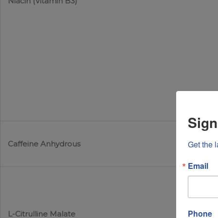
Niacin (Vitamin B3)
Sign
Get the 
Caffeine Anhydrous
Email
Phone
L-Citrulline Malate