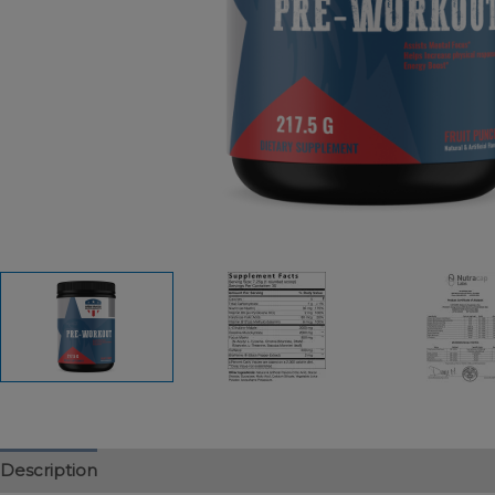
Description
Additional information
Reviews (0)