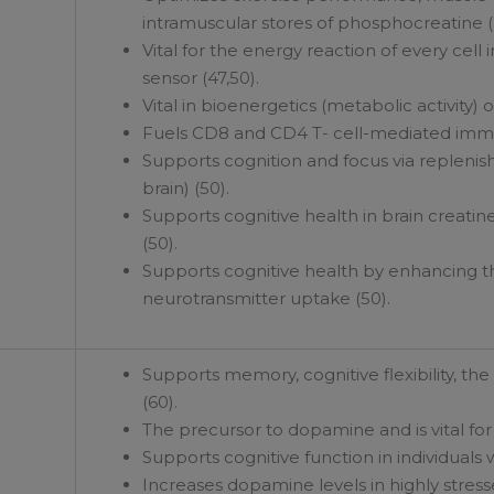
intramuscular stores of phosphocreatine (P
Vital for the energy reaction of every cel
sensor (47,50).
Vital in bioenergetics (metabolic activity) o
Fuels CD8 and CD4 T- cell-mediated immuni
Supports cognition and focus via replenish
brain) (50).
Supports cognitive health in brain creati
(50).
Supports cognitive health by enhancing th
neurotransmitter uptake (50).
Supports memory, cognitive flexibility, th
(60).
The precursor to dopamine and is vital for
Supports cognitive function in individuals 
Increases dopamine levels in highly stresse