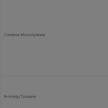
Creatine Monohydrate
N-Acetyl Tyrosine