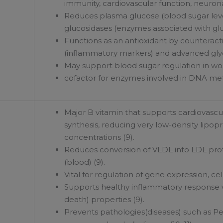
immunity, cardiovascular function, neurona
Reduces plasma glucose (blood sugar levels)
glucosidases (enzymes associated with gl
Functions as an antioxidant by counteract
(inflammatory markers) and advanced glyc
May support blood sugar regulation in wo
cofactor for enzymes involved in DNA met
Major B vitamin that supports cardiovascula
synthesis, reducing very low-density lipo
concentrations (9).
Reduces conversion of VLDL into LDL prot
(blood) (9).
Vital for regulation of gene expression, ce
Supports healthy inflammatory response vi
death) properties (9).
Prevents pathologies(diseases) such as Pe