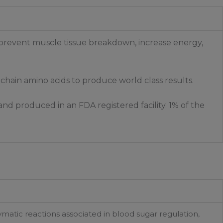
 prevent muscle tissue breakdown, increase energy,
 chain amino acids to produce world class results.
nd produced in an FDA registered facility. 1% of the
matic reactions associated in blood sugar regulation,