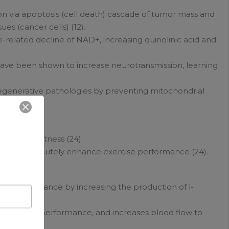
ion via apoptosis (cell death) cascade of tumor mass and
es (cancer cells) (12).
-related decline of NAD+, increasing quinolinic acid and
have been shown to increase neurotransmission, learning
egenerative pathologies by preventing mitochondrial
mental alertness (24).
shown to acutely enhance exercise performance (24).
se performance by increasing the production of l-
es exercise performance, and increases blood flow to