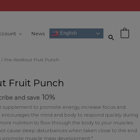
English
ccount
News
0
/ Pre-Workout Fruit Punch
t Fruit Punch
10%
cribe and save
t supplement to promote energy, increase focus and
t encourages the mind and body to respond quickly during
more nutrition to flow through the body to your muscles.
 not cause sleep disturbances when taken close to the end
elps promote muscle mass development.*