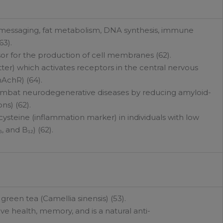
ll messaging, fat metabolism, DNA synthesis, immune
63).
or for the production of cell membranes (62).
ter) which activates receptors in the central nervous
AchR) (64).
mbat neurodegenerative diseases by reducing amyloid-
ns) (62).
steine (inflammation marker) in individuals with low
, and B₁₂) (62).
reen tea (Camellia sinensis) (53).
ve health, memory, and is a natural anti-