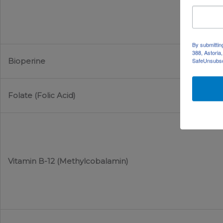
By submittin
388, Astoria
Bioperine
SafeUnsubscr
Folate (Folic Acid)
Vitamin B-12 (Methylcobalamin)