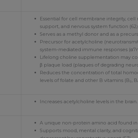
Essential for cell membrane integrity, ce
support, and nervous system function (62,
Serves as a methyl donor and as a precurs
Precursor for acetylcholine (neurotransmit
system-mediated immune responses (α7n
Lifelong choline supplementation may co
β plaque load (plaques of degrading neuro
Reduces the concentration of total homocy
levels of folate and other B vitamins (B₂, B₆
Increases acetylcholine levels in the brain.
A unique non-protein amino acid found in g
Supports mood, mental clarity, and cogniti