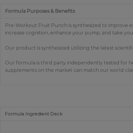
Formula Purposes & Benefits
Pre-Workout Fruit Punch is synthesized to improve ex
increase cognition, enhance your pump, and take your
Our product is synthesized utilizing the latest scienti
Our formula is third party independently tested for he
supplements on the market can match our world clas
Formula Ingredient Deck