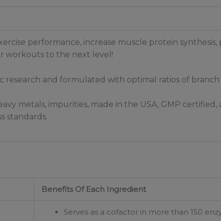
ercise performance, increase muscle protein synthesis,
 workouts to the next level!
fic research and formulated with optimal ratios of branch
avy metals, impurities, made in the USA, GMP certified, a
s standards.
Benefits Of Each Ingredient
Serves as a cofactor in more than 150 enzy