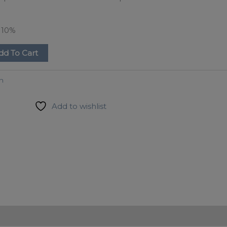
e
10%
dd To Cart
on
Add to wishlist