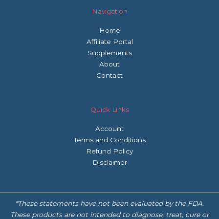
Navigation
Home
Affiliate Portal
Supplements
About
Contact
Quick Links
Account
Terms and Conditions
Refund Policy
Disclaimer
*These statements have not been evaluated by the FDA.
These products are not intended to diagnose, treat, cure or