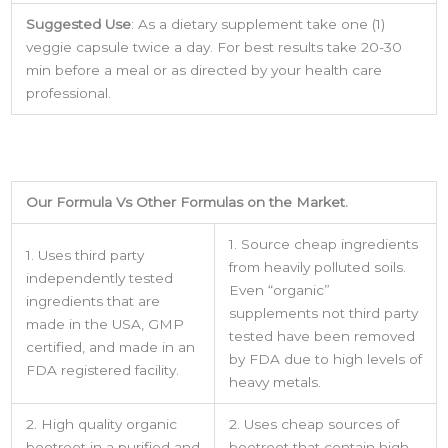
Suggested Use
: As a dietary supplement take one (1)
veggie capsule twice a day. For best results take 20-30
min before a meal or as directed by your health care
professional.
Our Formula Vs Other Formulas on the Market.
1. Source cheap ingredients
1. Uses third party
from heavily polluted soils.
independently tested
Even “organic”
Sign up for updates &
ingredients that are
supplements not third party
made in the USA, GMP
promotions!
tested have been removed
certified, and made in an
by FDA due to high levels of
FDA registered facility.
heavy metals.
Get the latest from USA Made Supplements.
2. High quality organic
2. Uses cheap sources of
Email
beetroot in a purified and
beetroot that contain high