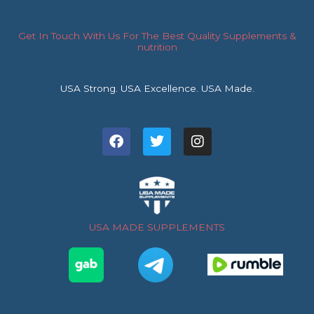
Get In Touch With Us For The Best Quality Supplements &
nutrition
USA Strong. USA Excellence. USA Made.
F
T
I
a
w
n
c
i
s
e
t
t
b
t
a
o
e
g
o
r
r
USA MADE SUPPLEMENTS
k
a
m