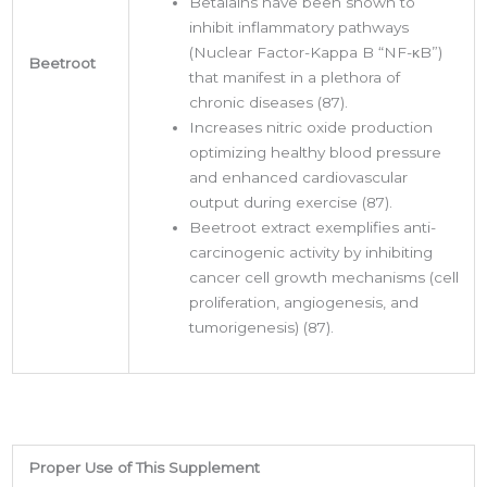
Betalains have been shown to
inhibit inflammatory pathways
(Nuclear Factor-Kappa B “NF-κB”)
Beetroot
that manifest in a plethora of
chronic diseases (87).
Increases nitric oxide production
optimizing healthy blood pressure
and enhanced cardiovascular
output during exercise (87).
Beetroot extract exemplifies anti-
carcinogenic activity by inhibiting
cancer cell growth mechanisms (cell
proliferation, angiogenesis, and
tumorigenesis) (87).
Proper Use of This Supplement