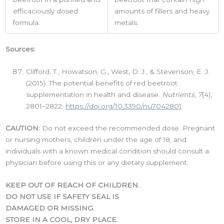
efficaciously dosed
amounts of fillers and heavy
formula.
metals.
Phone
Sources:
Clifford, T., Howatson, G., West, D. J., & Stevenson, E. J.
(2015). The potential benefits of red beetroot
By submitting this form, you are consenting to receive marketing emails
supplementation in health and disease.
Nutrients
,
7
(4),
from: LMI, 38-11 Ditmars Boulevard, Suite 388, Astoria, NY, 11105, US.
2801–2822.
https://doi.org/10.3390/nu7042801
You can revoke your consent to receive emails at any time by using the
SafeUnsubscribe® link, found at the bottom of every email.
Emails are
serviced by Constant Contact.
CAUTION:
Do not exceed the recommended dose. Pregnant
or nursing mothers, children under the age of 18, and
individuals with a known medical condition should consult a
Sign up!
physician before using this or any dietary supplement.
KEEP OUT OF REACH OF CHILDREN.
DO NOT USE IF SAFETY SEAL IS
DAMAGED OR MISSING.
STORE IN A COOL, DRY PLACE.