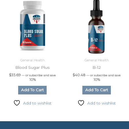
General Health
General Health
Blood Sugar Plus
B-12
$
35.69
$
40.48
—
or subscribe and save
—
or subscribe and save
10%
10%
Add To Cart
Add To Cart
Add to wishlist
Add to wishlist