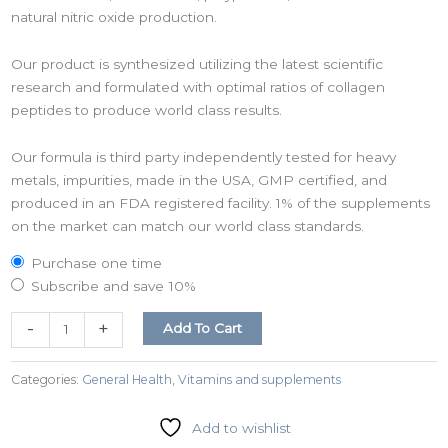
natural nitric oxide production.
Our product is synthesized utilizing the latest scientific
research and formulated with optimal ratios of collagen
peptides to produce world class results.
Our formula is third party independently tested for heavy
metals, impurities, made in the USA, GMP certified, and
produced in an FDA registered facility. 1% of the supplements
on the market can match our world class standards.
Purchase one time
Subscribe and save
10%
-
+
Add To Cart
Categories:
General Health
,
Vitamins and supplements
Add to wishlist