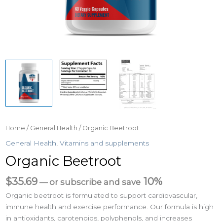
Home
/
General Health
/ Organic Beetroot
General Health
,
Vitamins and supplements
Organic Beetroot
$
35.69
10%
—
or subscribe and save
Organic beetroot is formulated to support cardiovascular,
immune health and exercise performance. Our formula is high
in antioxidants, carotenoids, polyphenols, and increases