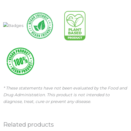
* These statements have not been evaluated by the Food and
Drug Administration. This product is not intended to
diagnose, treat, cure or prevent any disease.
Related products