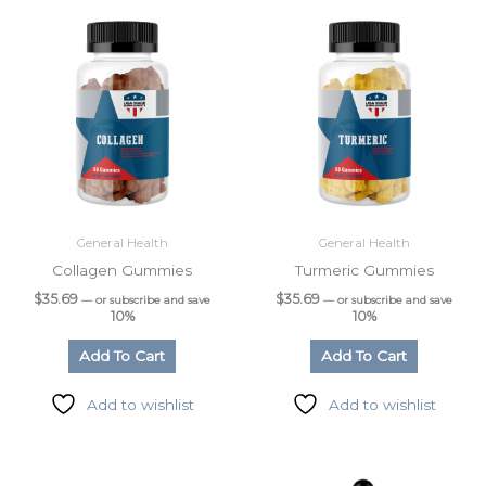
General Health
General Health
Collagen Gummies
Turmeric Gummies
$
35.69
$
35.69
—
or subscribe and save
—
or subscribe and save
10%
10%
Add To Cart
Add To Cart
Add to wishlist
Add to wishlist