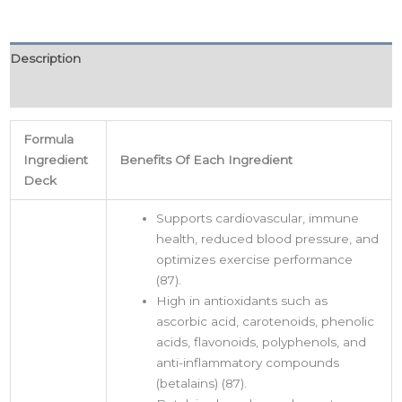
Description
Additional information
Formula
Ingredient
Benefits Of Each Ingredient
Deck
Supports cardiovascular, immune
health, reduced blood pressure, and
optimizes exercise performance
(87).
High in antioxidants such as
ascorbic acid, carotenoids, phenolic
acids, flavonoids, polyphenols, and
anti-inflammatory compounds
(betalains) (87).