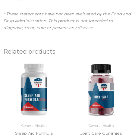
* These statements have not been evaluated by the Food and
Drug Administration. This product is not intended to
diagnose, treat, cure or prevent any disease.
Related products
General Health
General Health
Sleep Aid Formula
Joint Care Gummies