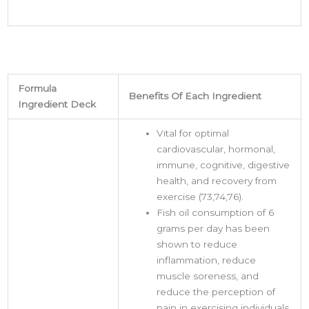
Formula
Benefits Of Each Ingredient
Ingredient Deck
Vital for optimal
cardiovascular, hormonal,
immune, cognitive, digestive
health, and recovery from
exercise (73,74,76).
Fish oil consumption of 6
grams per day has been
shown to reduce
inflammation, reduce
muscle soreness, and
reduce the perception of
pain in exercising individuals