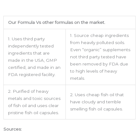
Get the latest from USA Made Supplements.
Our Formula Vs other formulas on the market.
Email
1. Source cheap ingredients
1. Uses third party
from heavily polluted soils.
independently tested
Even “organic” supplements
ingredients that are
Phone
not third party tested have
made in the USA, GMP
been removed by FDA due
certified, and made in an
to high levels of heavy
FDA registered facility.
metals.
By submitting this form, you are consenting to receive marketing emails
2. Purified of heavy
from: LMI, 38-11 Ditmars Boulevard, Suite 388, Astoria, NY, 11105, US.
2. Uses cheap fish oil that
You can revoke your consent to receive emails at any time by using the
metals and toxic sources
have cloudy and terrible
SafeUnsubscribe® link, found at the bottom of every email.
Emails are
of fish oil and uses clear
serviced by Constant Contact.
smelling fish oil capsules.
pristine fish oil capsules.
Sign up!
Sources: