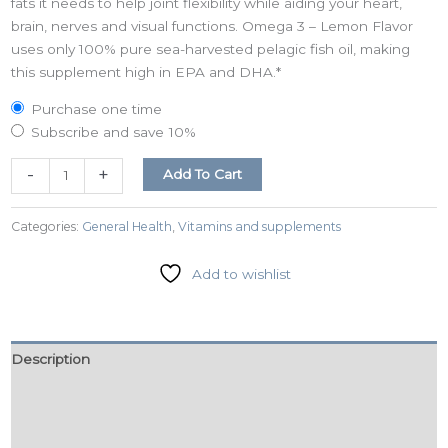
fats it needs to help joint flexibility while aiding your heart,
brain, nerves and visual functions. Omega 3 – Lemon Flavor
uses only 100% pure sea-harvested pelagic fish oil, making
this supplement high in EPA and DHA.*
Purchase one time
Subscribe and save
10%
-
+
Add To Cart
Categories:
General Health
,
Vitamins and supplements
Add to wishlist
Description
Additional information
Reviews (0)