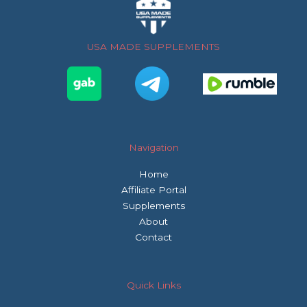
b
t
a
o
e
g
o
r
r
USA MADE SUPPLEMENTS
k
a
m
Navigation
Home
Affiliate Portal
Supplements
About
Contact
Quick Links