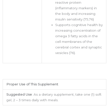
reactive protein
(inflammatory markers) in
the body and increasing
insulin sensitivity (75,76)
Supports cognitive health by
increasing concentration of
omega 3 fatty acids in the
cell membranes of the
cerebral cortex and synaptic
vesicles (76).
Proper Use of This Supplement
Suggested Use
: As a dietary supplement, take one (1) soft
Sign up for updates &
gel, 2 – 3 times daily with meals.
promotions!