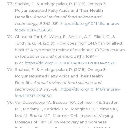
Shahidi, F., & Ambigaipalan, P. (2018). Omega-3
Polyunsaturated Fatty Acids and Their Health
Benefits.
Annual review of food science and
technology
,
9
, 345–381.
https://doi.org/10.1146/annurev-
food-111317-095850
Ghasemi Fard, S., Wang, F., Sinclair, A. J., Elliott, G., &
Turchini, G. M. (2019). How does high DHA fish oil affect
health? A systematic review of evidence.
Critical reviews
in food science and nutrition
,
59
(11), 1684–
1727.
https://doi.org/10.1080/10408398.2018.1425978
Shahidi, F., & Ambigaipalan, P. (2018). Omega-3
Polyunsaturated Fatty Acids and Their Health
Benefits.
Annual review of food science and
technology
,
9
, 345–381.
https://doi.org/10.1146/annurev-
food-111317-095850
VanDusseldorp TA, Escobar KA, Johnson KE, Stratton
MT, Moriarty T, Kerksick CM, Mangine GT, Holmes AJ,
Lee M, Endito MR, Mermier CM. Impact of Varying
Dosages of Fish Oil on Recovery and Soreness