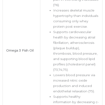
(76).
Increases skeletal muscle
hypertrophy than individuals
consuming only whey
protein post exercise.
Supports cardiovascular
health by decreasing atrial
fibrillation, atherosclerosis
(plaque buildup),
Omega 3 Fish Oil
thrombosis, blood pressure,
and supporting blood lipid
profiles (cholesterol panel)
(73,74,75).
Lowers blood pressure via
increased nitric oxide
production and induced
endothelial relaxation (75).
Supports healthy
information by decreasing c-