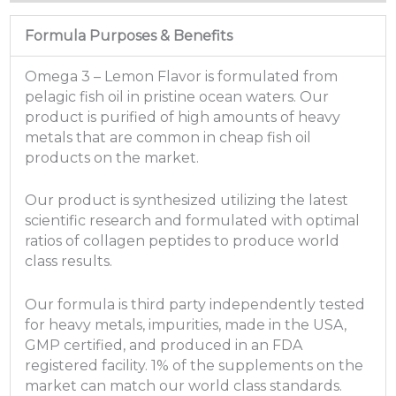
Formula Purposes & Benefits
Omega 3 – Lemon Flavor is formulated from
pelagic fish oil in pristine ocean waters. Our
product is purified of high amounts of heavy
metals that are common in cheap fish oil
products on the market.
Our product is synthesized utilizing the latest
scientific research and formulated with optimal
ratios of collagen peptides to produce world
class results.
Our formula is third party independently tested
for heavy metals, impurities, made in the USA,
GMP certified, and produced in an FDA
registered facility. 1% of the supplements on the
market can match our world class standards.