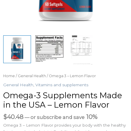
Home
/
General Health
/ Omega 3 – Lemon Flavor
General Health
,
Vitamins and supplements
Omega-3 Supplements Made
in the USA – Lemon Flavor
$
40.48
10%
—
or subscribe and save
Omega 3 – Lemon Flavor provides your body with the healthy