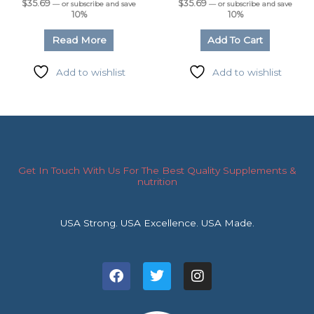
$
35.69
$
35.69
—
or subscribe and save
—
or subscribe and save
10%
10%
Read More
Add To Cart
Add to wishlist
Add to wishlist
Get In Touch With Us For The Best Quality Supplements &
nutrition
USA Strong. USA Excellence. USA Made.
F
T
I
a
w
n
c
i
s
e
t
t