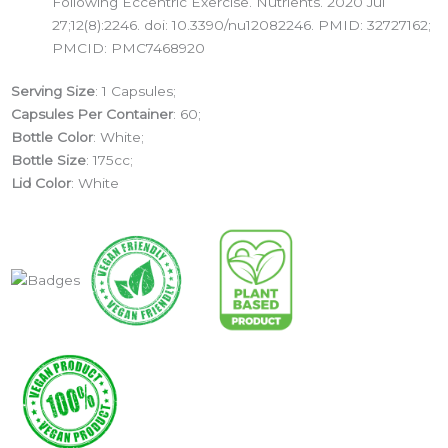
Following Eccentric Exercise. Nutrients. 2020 Jul
27;12(8):2246. doi: 10.3390/nu12082246. PMID: 32727162;
PMCID: PMC7468920
Serving Size
: 1 Capsules;
Capsules Per Container
: 60;
Bottle Color
: White;
Bottle Size
: 175cc;
Lid Color
: White