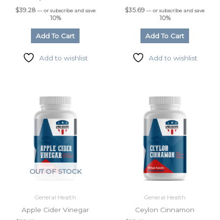
$
39.28
$
35.69
—
or subscribe and save
—
or subscribe and save
10%
10%
Add To Cart
Add To Cart
Add to wishlist
Add to wishlist
OUT OF STOCK
General Health
General Health
Apple Cider Vinegar
Ceylon Cinnamon