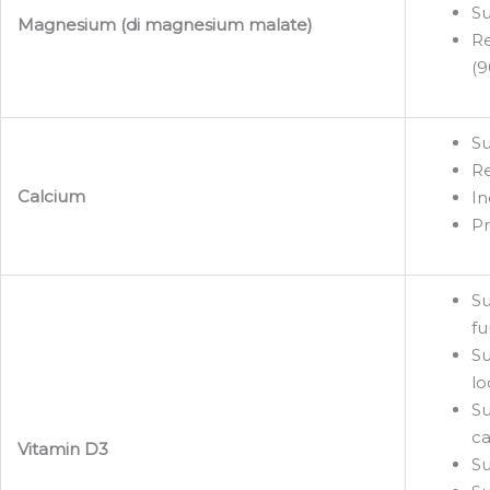
Su
Magnesium (di magnesium malate)
Re
(9
Su
Re
Calcium
In
Pr
Su
fu
Su
lo
Su
ca
Vitamin D3
Su