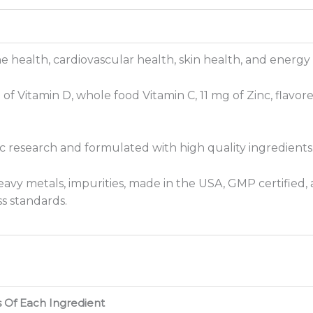
health, cardiovascular health, skin health, and energy
f Vitamin D, whole food Vitamin C, 11 mg of Zinc, flavore
fic research and formulated with high quality ingredients
avy metals, impurities, made in the USA, GMP certified, a
s standards.
s Of Each Ingredient