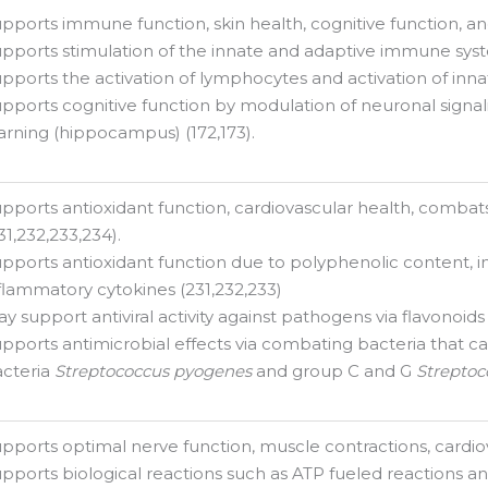
pports immune function, skin health, cognitive function, and 
pports stimulation of the innate and adaptive immune syste
pports the activation of lymphocytes and activation of inna
pports cognitive function by modulation of neuronal signal
arning (hippocampus) (172,173).
pports antioxidant function, cardiovascular health, combats r
31,232,233,234).
pports antioxidant function due to polyphenolic content, in
flammatory cytokines (231,232,233)
y support antiviral activity against pathogens via flavonoids
pports antimicrobial effects via combating bacteria that ca
cteria
Streptococcus pyogenes
and group C and G
Streptoc
pports optimal nerve function, muscle contractions, cardiov
pports biological reactions such as ATP fueled reactions and