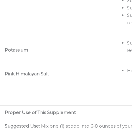
Su
Su
Su
re
Su
Potassium
le
Hi
Pink Himalayan Salt
Proper Use of This Supplement
Suggested Use:
Mix one (1) scoop into 6-8 ounces of your 