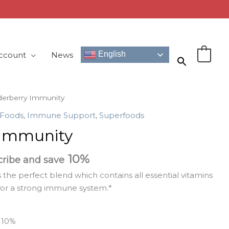
English
ccount
News
0
derberry Immunity
 Foods
,
Immune Support
,
Superfoods
 Immunity
10%
cribe and save
 the perfect blend which contains all essential vitamins
or a strong immune system.*
e
10%