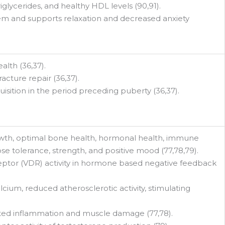
iglycerides, and healthy HDL levels (90,91).
stem and supports relaxation and decreased anxiety
lth (36,37).
acture repair (36,37).
isition in the period preceding puberty (36,37).
wth, optimal bone health, hormonal health, immune
ose tolerance, strength, and positive mood (77,78,79).
eptor (VDR) activity in hormone based negative feedback
cium, reduced atherosclerotic activity, stimulating
ted inflammation and muscle damage (77,78).