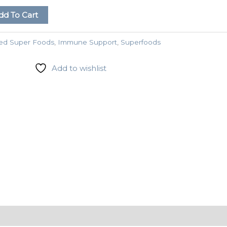
dd To Cart
ed Super Foods
,
Immune Support
,
Superfoods
Add to wishlist