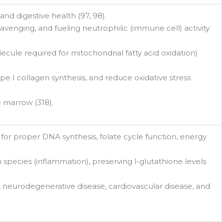
and digestive health (97, 98).
avenging, and fueling neutrophilic (immune cell) activity
ecule required for mitochondrial fatty acid oxidation)
pe I collagen synthesis, and reduce oxidative stress
 marrow (318).
for proper DNA synthesis, folate cycle function, energy
n species (inflammation), preserving l-glutathione levels
 neurodegenerative disease, cardiovascular disease, and