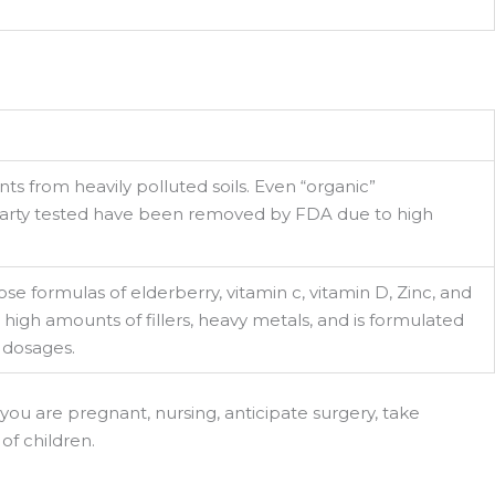
ts from heavily polluted soils. Even “organic”
party tested have been removed by FDA due to high
se formulas of elderberry, vitamin c, vitamin D, Zinc, and
igh amounts of fillers, heavy metals, and is formulated
 dosages.
 you are pregnant, nursing, anticipate surgery, take
of children.