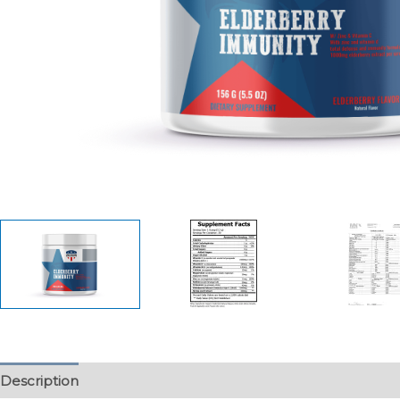
Description
Additional information
Reviews (0)