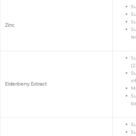
Su
Su
Su
Zinc
Su
le
Su
(2
Su
in
Elderberry Extract
Ma
Su
ba
Su
Su