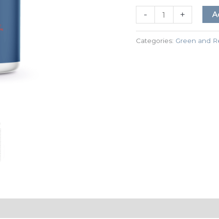
-
+
A
Categories:
Green and R