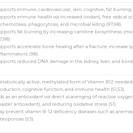
pports immune, cardiovascular, skin, cognitive, fat burning, 
pports immune health via increased oxidant, free radical sc
 chemotaxis, phagocytosis, and microbial killing (97,98).
pports fat burning by increasing carnitine biosynthesis (mol
7,98).
pports accelerate bone healing after a fracture, increase ty
nflammation) (98).
pports reduced DNA damage in the kidney, liver, and bone
tabolically active, methylated form of Vitamin B12 needed 
oduction, cognitive function, and immune health (51,53).
ds as an antioxidant via direct scavenging of reactive oxyge
aster antioxidant), and reducing oxidative stress (51).
y prevent vitamin B-12 deficiency diseases such as anemia,
teoporosis (53).