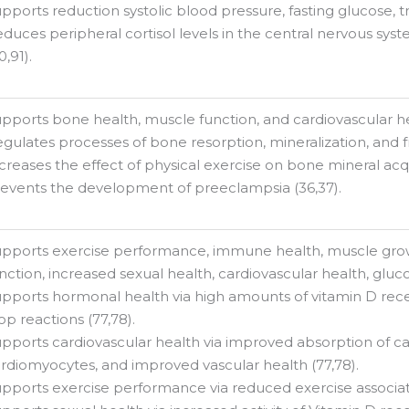
pports reduction systolic blood pressure, fasting glucose, tr
duces peripheral cortisol levels in the central nervous sy
0,91).
pports bone health, muscle function, and cardiovascular hea
gulates processes of bone resorption, mineralization, and fr
creases the effect of physical exercise on bone mineral acqu
events the development of preeclampsia (36,37).
pports exercise performance, immune health, muscle gro
nction, increased sexual health, cardiovascular health, gluc
pports hormonal health via high amounts of vitamin D rec
op reactions (77,78).
pports cardiovascular health via improved absorption of cal
rdiomyocytes, and improved vascular health (77,78).
pports exercise performance via reduced exercise associa