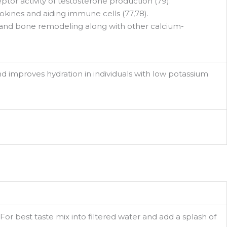
ptor activity of testosterone production (79).
kines and aiding immune cells (77,78).
s and bone remodeling along with other calcium-
d improves hydration in individuals with low potassium
For best taste mix into filtered water and add a splash of