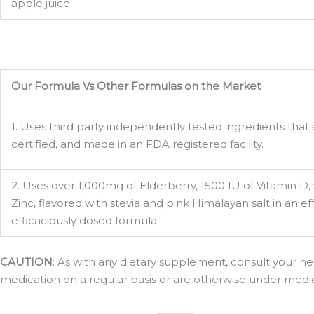
apple juice.
Our Formula Vs Other Formulas on the Market
1. Uses third party independently tested ingredients tha
certified, and made in an FDA registered facility.
2. Uses over 1,000mg of Elderberry, 1500 IU of Vitamin D,
Zinc, flavored with stevia and pink Himalayan salt in an 
efficaciously dosed formula.
CAUTION
: As with any dietary supplement, consult your hea
medication on a regular basis or are otherwise under medical