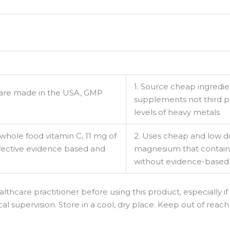
1. Source cheap ingredien
t are made in the USA, GMP
supplements not third 
levels of heavy metals.
 whole food vitamin C, 11 mg of
2. Uses cheap and low do
effective evidence based and
magnesium that contain h
without evidence-based
lthcare practitioner before using this product, especially if
 supervision. Store in a cool, dry place. Keep out of reach 