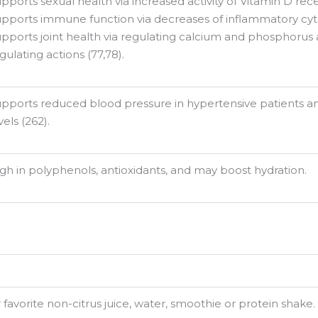
pports sexual health via increased activity of Vitamin D rece
pports immune function via decreases of inflammatory cyto
pports joint health via regulating calcium and phosphoru
gulating actions (77,78).
pports reduced blood pressure in hypertensive patients an
vels (262).
gh in polyphenols, antioxidants, and may boost hydration.
favorite non-citrus juice, water, smoothie or protein shake. 