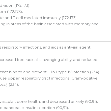
vision (172,173).
m (172,173).
te and T cell mediated immunity (172,173).
ing in areas of the brain associated with memory and
espiratory infections, and aids as antiviral agent
creased free radical scavenging ability, and reduced
 that bind to and prevent H1N1-type IV infection (234).
use upper respiratory tract infections (Gram-positive
occi
) (234).
ascular, bone health, and decreased anxiety (90,91).
 pancreatic insulin secretion (90,91).