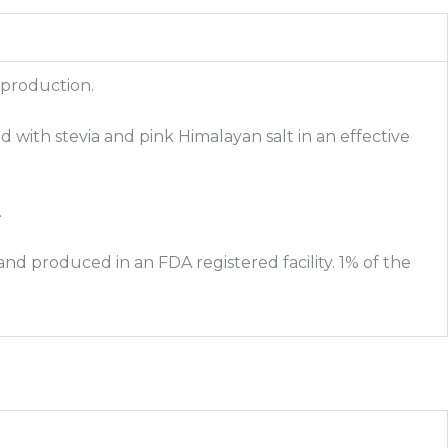
 production.
d with stevia and pink Himalayan salt in an effective
.
nd produced in an FDA registered facility. 1% of the