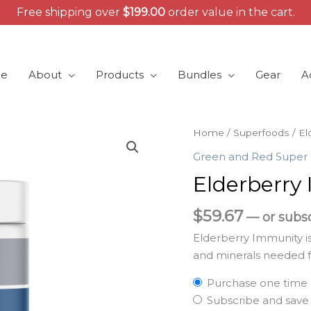
Free shipping over
$
199.00
order value in the cart.
e
About
Products
Bundles
Gear
A
Elderberry
Home
/
Superfoods
/ El
Immunity
Green and Red Super
quantity
Elderberry
$
59.67
—
or subs
Elderberry Immunity is
and minerals needed f
Purchase one time
Subscribe and sav