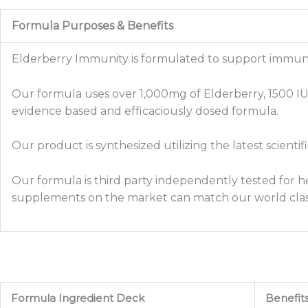
Formula Purposes & Benefits
Elderberry Immunity is formulated to support immune 
Our formula uses over 1,000mg of Elderberry, 1500 IU o
evidence based and efficaciously dosed formula.
Our product is synthesized utilizing the latest scienti
Our formula is third party independently tested for he
supplements on the market can match our world clas
Formula Ingredient Deck
Benefit