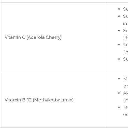
Su
Su
in
Su
Vitamin C (Acerola Cherry)
(9
Su
(i
Su
Me
pr
Ai
Vitamin B-12 (Methylcobalamin)
(m
Ma
os