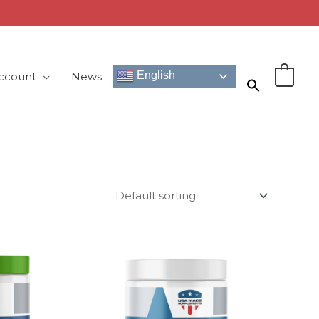
English
ccount
News
0