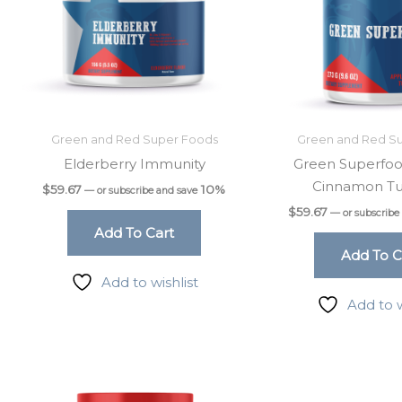
Green and Red Super Foods
Green and Red S
Elderberry Immunity
Green Superfoo
Cinnamon Tu
$
59.67
10%
—
or subscribe and save
$
59.67
—
or subscribe
Add To Cart
Add To C
Add to wishlist
Add to w