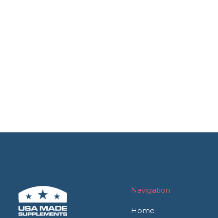
Navigation
Home