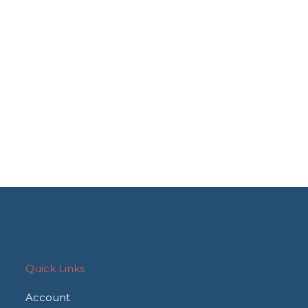
Quick Links
Account