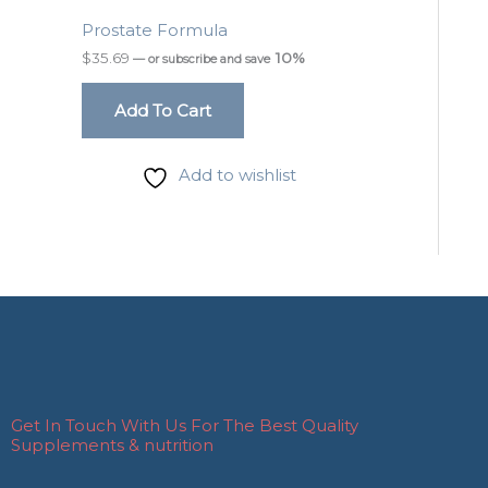
Prostate Formula
$
35.69
10%
—
or subscribe and save
Add To Cart
Add to wishlist
Get In Touch With Us For The Best Quality
Supplements & nutrition