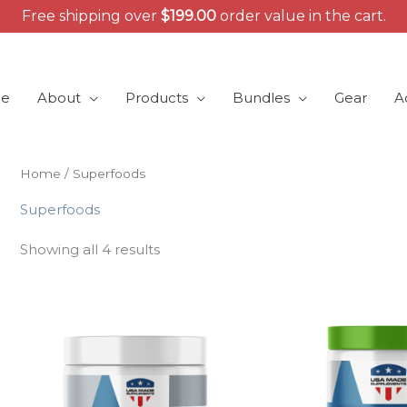
Free shipping over
$
199.00
order value in the cart.
e
About
Products
Bundles
Gear
A
Home
/ Superfoods
Superfoods
Showing all 4 results