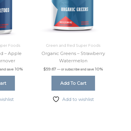
uper Foods
Green and Red Super Foods
d – Apple
Organic Greens – Strawberry
rnover
Watermelon
10%
$
59.67
10%
 and save
—
or subscribe and save
art
Add To Cart
ishlist
Add to wishlist