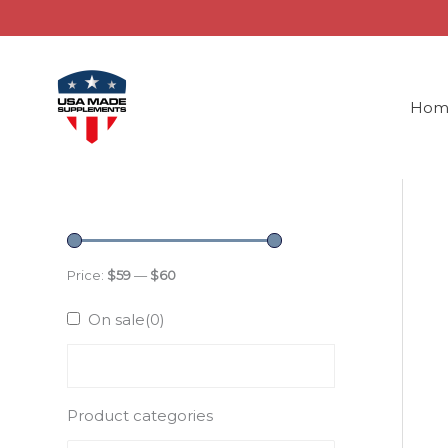
Skip
to
content
Hom
Price:
$59
—
$60
On sale
(0)
Product categories