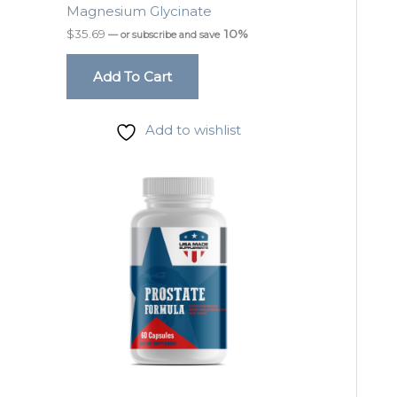
Magnesium Glycinate
$
35.69
10%
—
or subscribe and save
Add To Cart
Add to wishlist