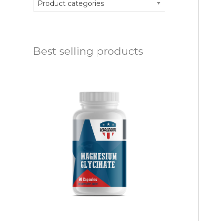
Product categories
Best selling products