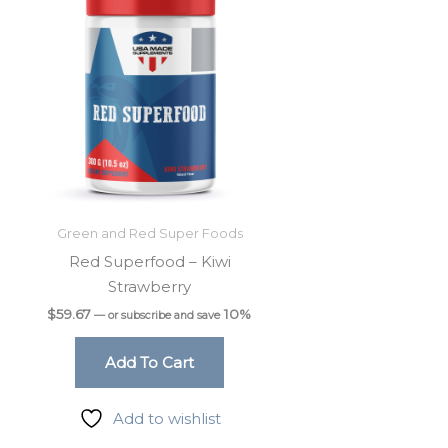
Green and Red Super Foods
Red Superfood – Kiwi
Strawberry
$
59.67
10%
—
or subscribe and save
Add To Cart
Add to wishlist