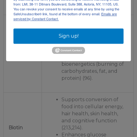
(65).
from: LMI, 38-11 Ditmars Boulevard, Suite 388, Astoria, NY, 11105, US.
You can revoke your consent to receive emails at any time by using the
SafeUnsubscribe® link, found at the bottom of every email.
Emails are
serviced by Constant Contact.
Supports energy
production, cell growth,
cell repair, cognitive
Sign up!
function, increased
hippocampal volume
Vitamin B5
(memory), and optimized
bioenergetics (burning of
carbohydrates, fat, and
protein) (96).
Supports conversion of
food into cellular energy,
hair health, skin health,
and cognitive function
Biotin
(213,214).
Enhances glucose