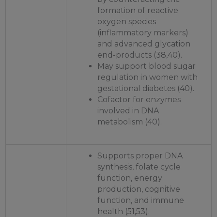
formation of reactive
oxygen species
(inflammatory markers)
and advanced glycation
end-products (38,40).
May support blood sugar
regulation in women with
gestational diabetes (40).
Cofactor for enzymes
involved in DNA
metabolism (40).
Supports proper DNA
synthesis, folate cycle
function, energy
production, cognitive
function, and immune
health (51,53).