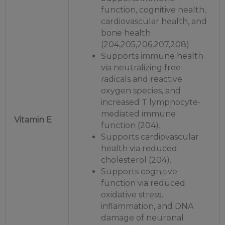
function, cognitive health,
cardiovascular health, and
bone health
(204,205,206,207,208)
Supports immune health
via neutralizing free
radicals and reactive
oxygen species, and
increased T lymphocyte-
mediated immune
Vitamin E
function (204).
Supports cardiovascular
health via reduced
cholesterol (204).
Supports cognitive
function via reduced
oxidative stress,
inflammation, and DNA
damage of neuronal