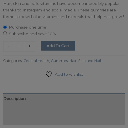
Hair, skin and nails vitamins have become incredibly popular
thanks to Instagram and social media. These gummies are
formulated with the vitamins and minerals that help hair grow.*
Purchase one time
Subscribe and save
10%
-
+
Add To Cart
Categories:
General Health
,
Gummies
,
Hair, Skin and Nails
Add to wishlist
Description
Additional information
Reviews (0)