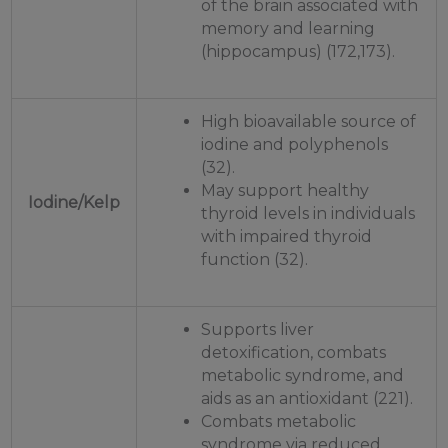
of the brain associated with
memory and learning
(hippocampus) (172,173).
High bioavailable source of
iodine and polyphenols
(32).
May support healthy
Iodine/Kelp
thyroid levels in individuals
with impaired thyroid
function (32).
Supports liver
detoxification, combats
metabolic syndrome, and
aids as an antioxidant (221).
Combats metabolic
syndrome via reduced