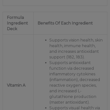
Formula
Ingredient
Benefits Of Each Ingredient
Deck
Supports vision health, skin
health, immune health,
and increases antioxidant
support (182, 183).
Supports antioxidant
function via decreased
inflammatory cytokines
(inflammation), decreased
Vitamin A
reactive oxygen species,
and increased L-
glutathione production
(master antioxidant).
Supports visual health via