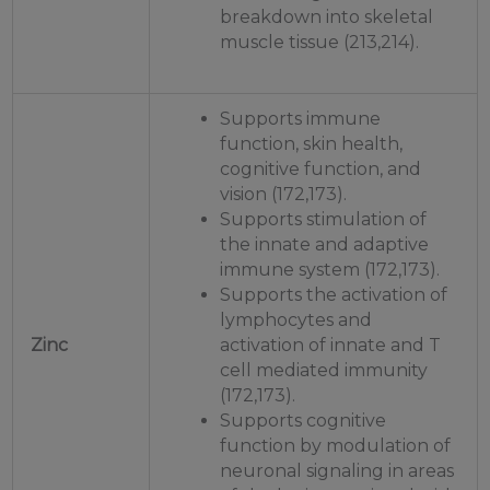
breakdown into skeletal
muscle tissue (213,214).
Supports immune
function, skin health,
cognitive function, and
vision (172,173).
Supports stimulation of
the innate and adaptive
immune system (172,173).
Supports the activation of
lymphocytes and
Zinc
activation of innate and T
cell mediated immunity
(172,173).
Supports cognitive
function by modulation of
neuronal signaling in areas