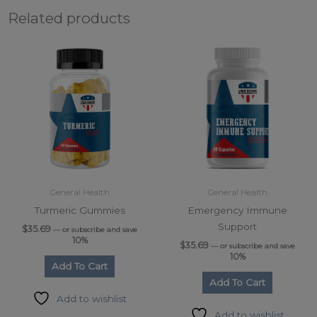
Related products
General Health
General Health
Turmeric Gummies
Emergency Immune
Support
$
35.69
—
or subscribe and save
10%
$
35.69
—
or subscribe and save
10%
Add To Cart
Add To Cart
Add to wishlist
Add to wishlist