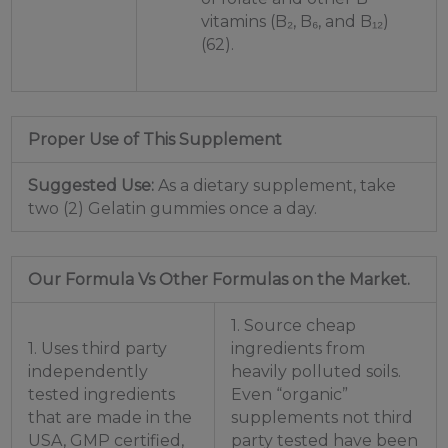
vitamins (B₂, B₆, and B₁₂)
(62).
Proper Use of This Supplement
Suggested Use:
As a dietary supplement, take
two (2) Gelatin gummies once a day.
Our Formula Vs Other Formulas on the Market.
1. Source cheap
1. Uses third party
ingredients from
independently
heavily polluted soils.
tested ingredients
Even “organic”
that are made in the
supplements not third
USA, GMP certified,
party tested have been