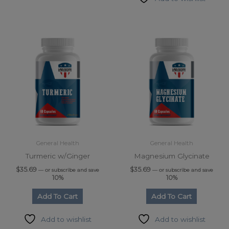
General Health
General Health
Turmeric w/Ginger
Magnesium Glycinate
$
35.69
$
35.69
—
or subscribe and save
—
or subscribe and save
10%
10%
Add To Cart
Add To Cart
Add to wishlist
Add to wishlist