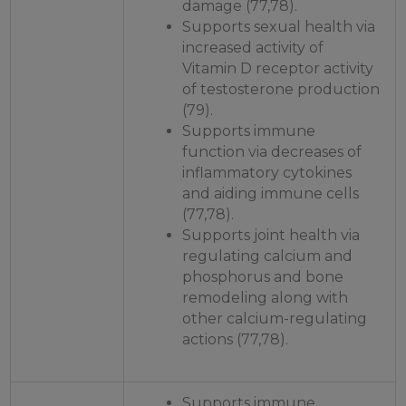
damage (77,78).
Supports sexual health via
increased activity of
Vitamin D receptor activity
of testosterone production
(79).
Supports immune
function via decreases of
inflammatory cytokines
and aiding immune cells
(77,78).
Supports joint health via
regulating calcium and
phosphorus and bone
remodeling along with
other calcium-regulating
actions (77,78).
Supports immune