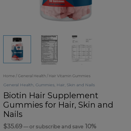
Home
/
General Health
/ Hair Vitamin Gummies
General Health
,
Gummies
,
Hair, Skin and Nails
Biotin Hair Supplement
Gummies for Hair, Skin and
Nails
$
35.69
10%
—
or subscribe and save