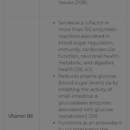
tissues (208).
Serves as a cofactor in
more than 150 enzymatic
reactions associated in
blood sugar regulation,
immunity, cardiovascular
function, neuronal health,
metabolic, and digestive
health (38, 40).
Reduces plasma glucose
(blood sugar levels) via by
inhibiting the activity of
small-intestinal α-
glucosidases (enzymes
associated with glucose
Vitamin B6
metabolism) (39).
Functions as an antioxidant
by counteracting the