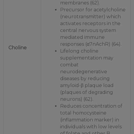
membranes (62).
Precursor for acetylcholine
(neurotransmitter) which
activates receptors in the
central nervous system
mediated immune
responses (α7nAchR) (64).
Choline
Lifelong choline
supplementation may
combat
neurodegenerative
diseases by reducing
amyloid-β plaque load
(plaques of degrading
neurons) (62).
Reduces concentration of
total homocysteine
(inflammation marker) in
individuals with low levels
of folate and other B