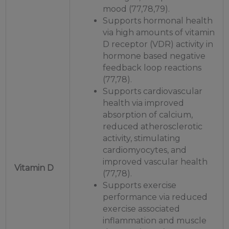
mood (77,78,79).
Supports hormonal health
via high amounts of vitamin
D receptor (VDR) activity in
hormone based negative
feedback loop reactions
(77,78).
Supports cardiovascular
health via improved
absorption of calcium,
reduced atherosclerotic
activity, stimulating
cardiomyocytes, and
improved vascular health
Vitamin D
(77,78).
Supports exercise
performance via reduced
exercise associated
inflammation and muscle