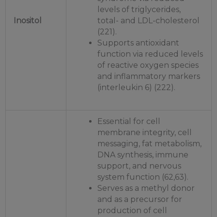
levels of triglycerides,
Inositol
total- and LDL-cholesterol
(221).
Supports antioxidant
function via reduced levels
of reactive oxygen species
and inflammatory markers
(interleukin 6) (222).
Essential for cell
membrane integrity, cell
messaging, fat metabolism,
DNA synthesis, immune
support, and nervous
system function (62,63).
Serves as a methyl donor
and as a precursor for
production of cell