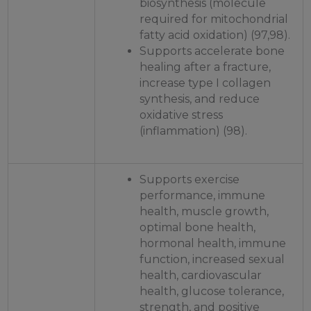
biosynthesis (molecule
required for mitochondrial
fatty acid oxidation) (97,98).
Supports accelerate bone
healing after a fracture,
increase type I collagen
synthesis, and reduce
oxidative stress
(inflammation) (98).
Supports exercise
performance, immune
health, muscle growth,
optimal bone health,
hormonal health, immune
function, increased sexual
health, cardiovascular
health, glucose tolerance,
strength, and positive