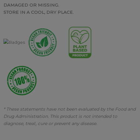
DAMAGED OR MISSING.
STORE IN A COOL, DRY PLACE.
* These statements have not been evaluated by the Food and
Drug Administration. This product is not intended to
diagnose, treat, cure or prevent any disease.