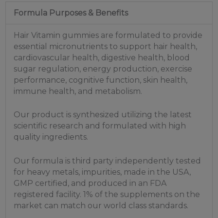
Formula Purposes & Benefits
Hair Vitamin gummies are formulated to provide
essential micronutrients to support hair health,
cardiovascular health, digestive health, blood
sugar regulation, energy production, exercise
performance, cognitive function, skin health,
immune health, and metabolism.
Our product is synthesized utilizing the latest
scientific research and formulated with high
quality ingredients.
Our formula is third party independently tested
for heavy metals, impurities, made in the USA,
GMP certified, and produced in an FDA
registered facility. 1% of the supplements on the
market can match our world class standards.