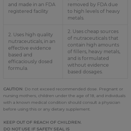
and made in an FDA
removed by FDA due
registered facility
to high levels of heavy
metals.
2. Uses cheap sources
2. Uses high quality
of nutraceuticals that
nutraceuticals, in an
contain high amounts
effective evidence
of fillers, heavy metals,
based and
and is formulated
efficaciously dosed
without evidence
formula.
based dosages.
CAUTION
: Do not exceed recommended dose. Pregnant or
nursing mothers, children under the age of 18, and individuals
with a known medical condition should consult a physician
before using this or any dietary supplement.
KEEP OUT OF REACH OF CHILDREN.
DO NOT USE IF SAFETY SEAL IS