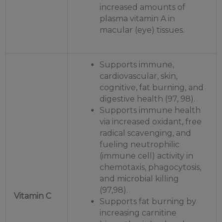
increased amounts of
plasma vitamin A in
macular (eye) tissues.
Supports immune,
cardiovascular, skin,
cognitive, fat burning, and
digestive health (97, 98).
Supports immune health
via increased oxidant, free
radical scavenging, and
fueling neutrophilic
(immune cell) activity in
chemotaxis, phagocytosis,
and microbial killing
(97,98).
Vitamin C
Supports fat burning by
increasing carnitine