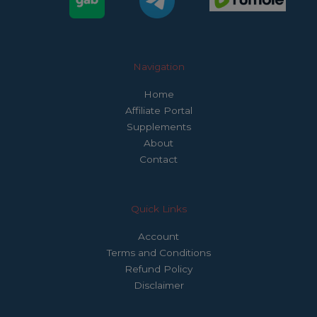
Navigation
Home
Affiliate Portal
Supplements
About
Contact
Quick Links
Account
Terms and Conditions
Refund Policy
Disclaimer