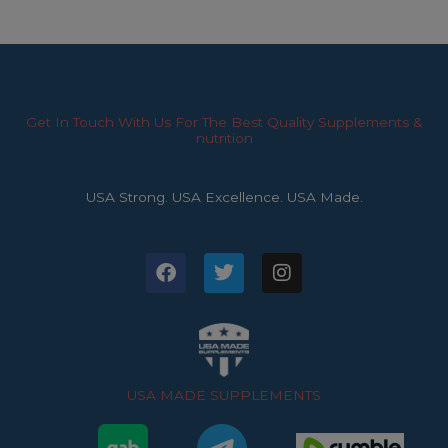
Get In Touch With Us For The Best Quality Supplements &
nutrition
USA Strong. USA Excellence. USA Made.
F
T
I
a
w
n
c
i
s
e
t
t
b
t
a
o
e
g
o
r
r
USA MADE SUPPLEMENTS
k
a
m