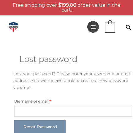
Free shipping over
$
199.00
order value in the
cart.
Skip
to
0
content
Required
Lost password
Lost your password? Please enter your username or email
address. You will receive a link to create a new password
via email.
Username or email
*
Reset Password