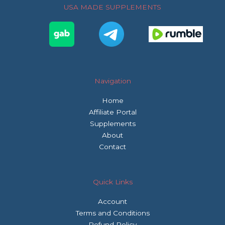
o
r
r
USA MADE SUPPLEMENTS
k
a
m
Navigation
Home
Affiliate Portal
Supplements
About
Contact
Quick Links
Account
Terms and Conditions
Refund Policy