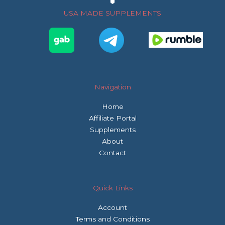
o
r
r
USA MADE SUPPLEMENTS
k
a
m
Navigation
Home
Affiliate Portal
Supplements
About
Contact
Quick Links
Account
Terms and Conditions