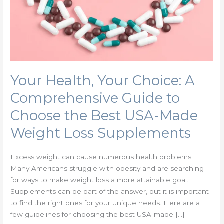
Guide
to
Choose
the
Best
USA-
Made
Your Health, Your Choice: A
Weight
Comprehensive Guide to
Loss
Supplements
Choose the Best USA-Made
Weight Loss Supplements
Excess weight can cause numerous health problems.
Many Americans struggle with obesity and are searching
for ways to make weight loss a more attainable goal.
Supplements can be part of the answer, but it is important
to find the right ones for your unique needs. Here are a
few guidelines for choosing the best USA-made […]